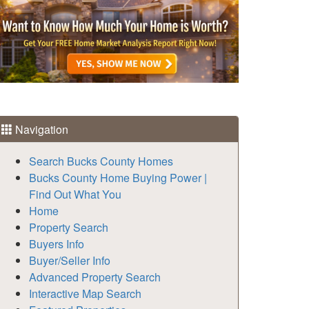
Navigation
Search Bucks County Homes
Bucks County Home Buying Power |
Find Out What You
Home
Property Search
Buyers Info
Buyer/Seller Info
Advanced Property Search
Interactive Map Search