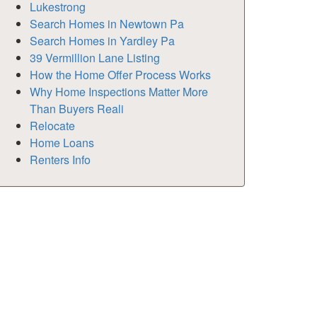
Lukestrong
Search Homes in Newtown Pa
Search Homes in Yardley Pa
39 Vermillion Lane Listing
How the Home Offer Process Works
Why Home Inspections Matter More
Than Buyers Reali
Relocate
Home Loans
Renters Info