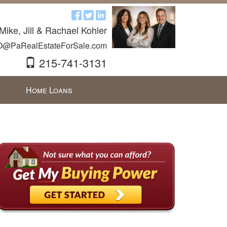
Mike, Jill & Rachael Kohler
O@PaRealEstateForSale.com
215-741-3131
Home Loans