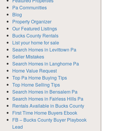
Featured Properties
Pa Communities
Blog
Property Organizer
Our Featured Listings
Bucks County Rentals
List your home for sale
Search Homes in Levittown Pa
Seller Mistakes
Search Homes in Langhorne Pa
Home Value Request
Top Pa Home Buying Tips
Top Home Selling Tips
Search Homes in Bensalem Pa
Search Homes in Fairless Hills Pa
Rentals Available in Bucks County
First Time Home Buyers Ebook
FB – Bucks County Buyer Playbook
Lead