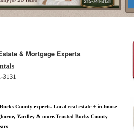
Estate & Mortgage Experts
ntals
-3131
 Bucks County experts. Local real estate + in-house
nghorne, Yardley & more.Trusted Bucks County
ears