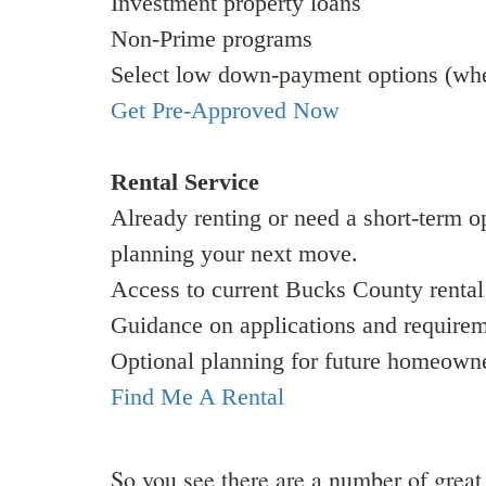
Investment property loans
Non-Prime programs
Select low down-payment options (wher
Get Pre-Approved Now
Rental Service
Already renting or need a short-term o
planning your next move.
Access to current Bucks County rental 
Guidance on applications and require
Optional planning for future homeown
Find Me A Rental
So you see there are a number of grea