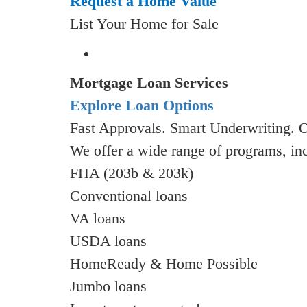
Request a Home Value
List Your Home for Sale
Mortgage Loan Services
Explore Loan Options
Fast Approvals. Smart Underwriting. 
We offer a wide range of programs, in
FHA (203b & 203k)
Conventional loans
VA loans
USDA loans
HomeReady & Home Possible
Jumbo loans