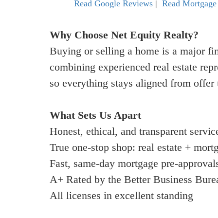
Read Google Reviews
|
Read Mortgage
Why Choose Net Equity Realty?
Buying or selling a home is a major fi
combining experienced real estate rep
so everything stays aligned from offer 
What Sets Us Apart
Honest, ethical, and transparent servic
True one-stop shop: real estate + mort
Fast, same-day mortgage pre-approval
A+ Rated by the Better Business Bure
All licenses in excellent standing