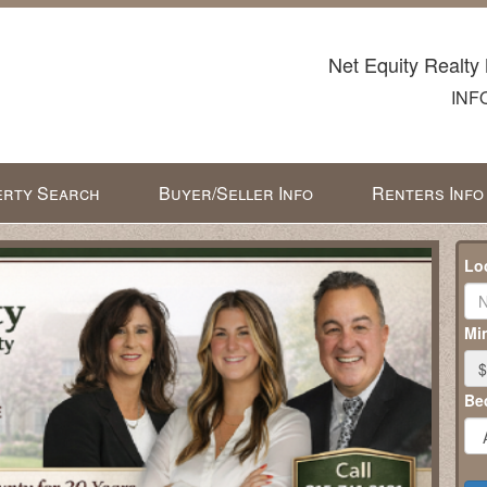
Net Equity Realty 
INF
rty Search
Buyer/Seller Info
Renters Info
Lo
Min
$
Be