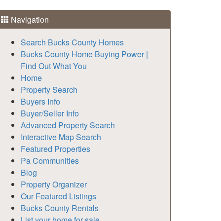
Navigation
Search Bucks County Homes
Bucks County Home Buying Power |
Find Out What You
Home
Property Search
Buyers Info
Buyer/Seller Info
Advanced Property Search
Interactive Map Search
Featured Properties
Pa Communities
Blog
Property Organizer
Our Featured Listings
Bucks County Rentals
List your home for sale