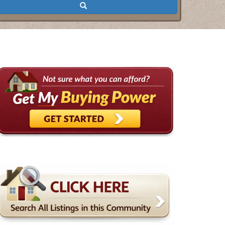
Search