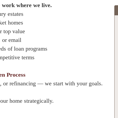
 work where we live.
ury estates
rket homes
r top value
 or email
eds of loan programs
mpetitive terms
en Process
, or refinancing — we start with your goals.
our home strategically.