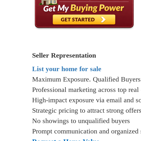
Seller Representation
List your home for sale
Maximum Exposure. Qualified Buyers.
Professional marketing across top real 
High-impact exposure via email and s
Strategic pricing to attract strong offer
No showings to unqualified buyers
Prompt communication and organized