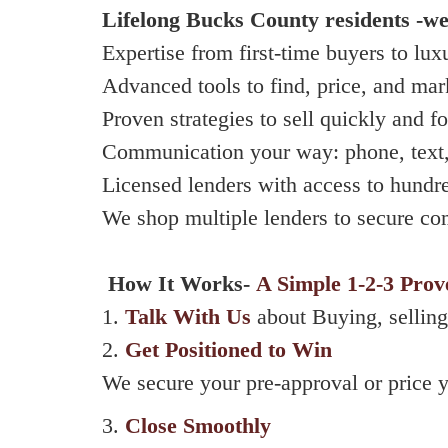
Lifelong Bucks County residents -
we
Expertise from first-time buyers to lux
Advanced tools to find, price, and ma
Proven strategies to sell quickly and fo
Communication your way: phone, text,
Licensed lenders with access to hundr
We shop multiple lenders to secure co
How It Works-
A Simple 1-2-3 Prov
1.
Talk With Us
about Buying, selling
2.
Get Positioned to Win
We secure your pre-approval or price y
3.
Close Smoothly