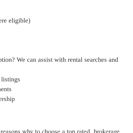
e eligible)
ption? We can assist with rental searches and
listings
ments
ership
t reasons why to choose a top rated brokerage