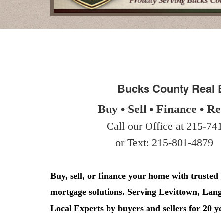
arrow
keys
to
move
through
the
menu
items.
Bucks County Real 
Buy • Sell • Finance • Re
Call our Office at 215-741
or Text: 215-801-4879
Buy, sell, or finance your home with trusted
mortgage solutions. Serving Levittown, La
Local Experts by buyers and sellers for 20 y