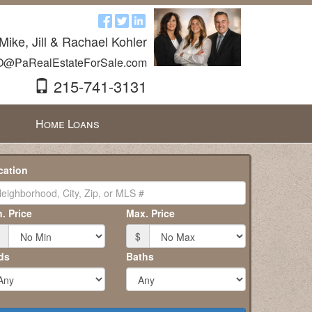
Mike, Jill & Rachael Kohler
O@PaRealEstateForSale.com
215-741-3131
Home Loans
cation
. Price
Max. Price
$
ds
Baths