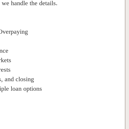
 we handle the details.
Overpaying
ance
rkets
rests
s, and closing
iple loan options