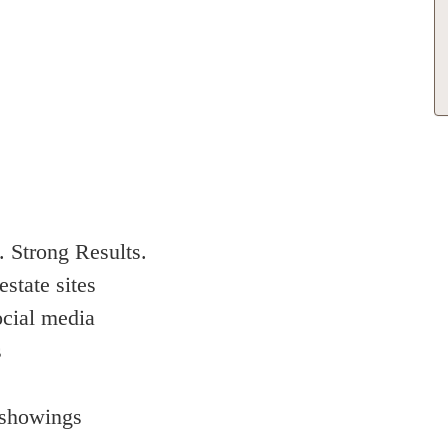
 Strong Results.
estate sites
ocial media
s
 showings