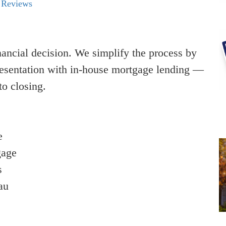
 Reviews
nancial decision. We simplify the process by
resentation with in-house mortgage lending —
to closing.
e
gage
s
au