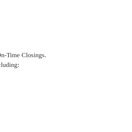
On-Time Closings.
cluding: