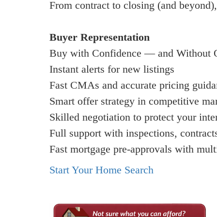
From contract to closing (and beyond),
Buyer Representation
Buy with Confidence — and Without 
Instant alerts for new listings
Fast CMAs and accurate pricing guid
Smart offer strategy in competitive ma
Skilled negotiation to protect your inte
Full support with inspections, contract
Fast mortgage pre-approvals with mult
Start Your Home Search