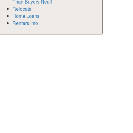
Than Buyers Reali
Relocate
Home Loans
Renters Info