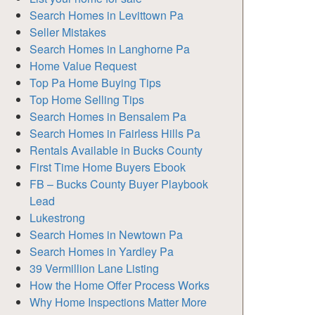
Search Homes in Levittown Pa
Seller Mistakes
Search Homes in Langhorne Pa
Home Value Request
Top Pa Home Buying Tips
Top Home Selling Tips
Search Homes in Bensalem Pa
Search Homes in Fairless Hills Pa
Rentals Available in Bucks County
First Time Home Buyers Ebook
FB – Bucks County Buyer Playbook
Lead
Lukestrong
Search Homes in Newtown Pa
Search Homes in Yardley Pa
39 Vermillion Lane Listing
How the Home Offer Process Works
Why Home Inspections Matter More