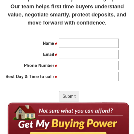
Our team helps first time buyers understand
value, negotiate smartly, protect deposits, and
move forward with confidence.
Name
Email
Phone Number
Best Day & Time to call: