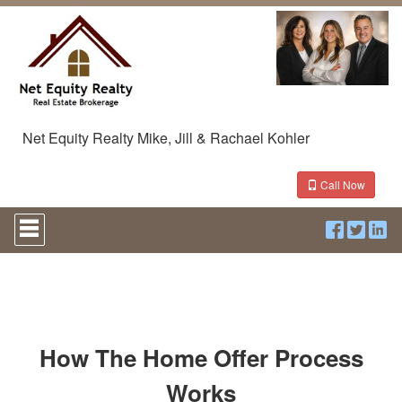
Net Equity Realty Mike, Jill & Rachael Kohler
Call Now
Press
'ALT'
+
'M'
to
access
the
Navigational
Menu.
How The Home Offer Process
Then
use
Works
the