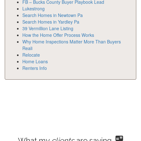
FB – Bucks County Buyer Playbook Lead
Lukestrong
Search Homes in Newtown Pa
Search Homes in Yardley Pa
39 Vermillion Lane Listing
How the Home Offer Process Works
Why Home Inspections Matter More Than Buyers
Reali
Relocate
Home Loans
Renters Info
What my
clients
are saying