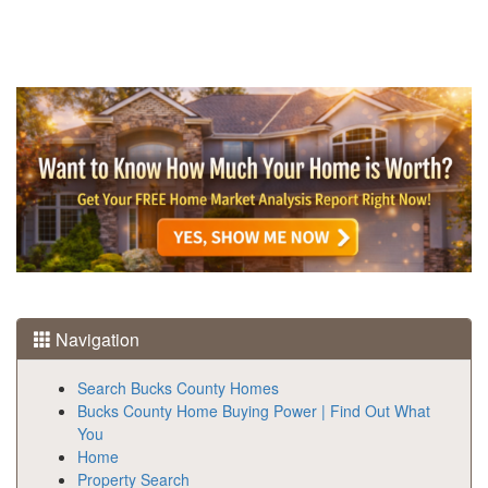
Navigation
Search Bucks County Homes
Bucks County Home Buying Power | Find Out What
You
Home
Property Search