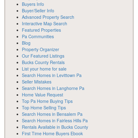
Buyers Info
Buyer/Seller Info
Advanced Property Search
Interactive Map Search
Featured Properties
Pa Communities
Blog
Property Organizer
Our Featured Listings
Bucks County Rentals
List your home for sale
Search Homes in Levittown Pa
Seller Mistakes
Search Homes in Langhorne Pa
Home Value Request
Top Pa Home Buying Tips
Top Home Selling Tips
Search Homes in Bensalem Pa
Search Homes in Fairless Hills Pa
Rentals Available in Bucks County
First Time Home Buyers Ebook