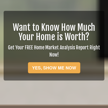
Want to Know How Much
Your Home is Worth?
Get Your FREE Home Market Analysis Report Right
Now!
YES, SHOW ME NOW