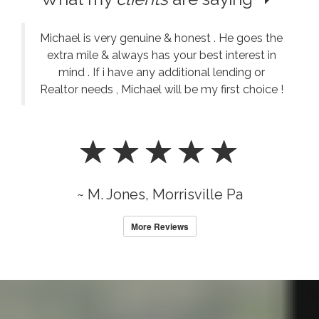
Michael is very genuine & honest . He goes the
extra mile & always has your best interest in
mind . If i have any additional lending or
Realtor needs , Michael will be my first choice !
~ M. Jones, Morrisville Pa
More Reviews