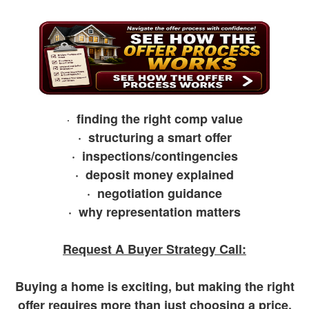
arrow
keys
to
move
through
the
menu
items.
finding the right comp value
·
· structuring a smart offer
· inspections/contingencies
· deposit money explained
· negotiation guidance
· why representation matters
Request A Buyer Strategy Call:
Buying a home is exciting, but making the right
offer requires more than just choosing a price.