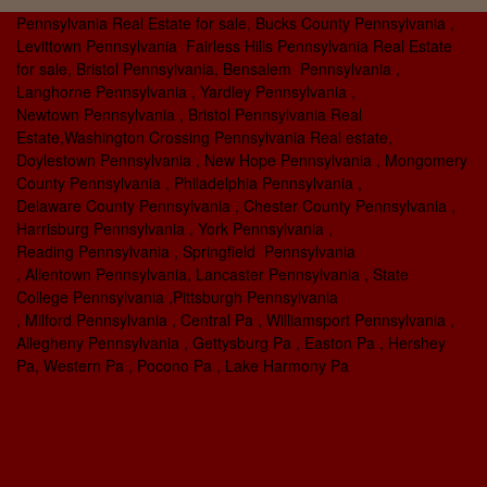
Pennsylvania Real Estate for sale, Bucks County Pennsylvania ,
Levittown Pennsylvania Fairless Hills Pennsylvania Real Estate
for sale, Bristol Pennsylvania, Bensalem Pennsylvania ,
Langhorne Pennsylvania , Yardley Pennsylvania ,
Newtown Pennsylvania , Bristol Pennsylvania Real
Estate,Washington Crossing Pennsylvania Real estate,
Doylestown Pennsylvania , New Hope Pennsylvania , Mongomery
County Pennsylvania , Philadelphia Pennsylvania ,
Delaware County Pennsylvania , Chester County Pennsylvania ,
Harrisburg Pennsylvania , York Pennsylvania ,
Reading Pennsylvania , Springfield Pennsylvania
, Allentown Pennsylvania, Lancaster Pennsylvania , State
College Pennsylvania ,Pittsburgh Pennsylvania
, Milford Pennsylvania , Central Pa , Williamsport Pennsylvania ,
Allegheny Pennsylvania , Gettysburg Pa , Easton Pa , Hershey
Pa, Western Pa , Pocono Pa , Lake Harmony Pa