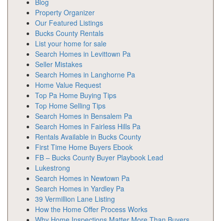
Blog
Property Organizer
Our Featured Listings
Bucks County Rentals
List your home for sale
Search Homes in Levittown Pa
Seller Mistakes
Search Homes in Langhorne Pa
Home Value Request
Top Pa Home Buying Tips
Top Home Selling Tips
Search Homes in Bensalem Pa
Search Homes in Fairless Hills Pa
Rentals Available in Bucks County
First Time Home Buyers Ebook
FB – Bucks County Buyer Playbook Lead
Lukestrong
Search Homes in Newtown Pa
Search Homes in Yardley Pa
39 Vermillion Lane Listing
How the Home Offer Process Works
Why Home Inspections Matter More Than Buyers