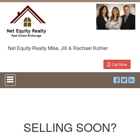
Net Equity Realty Mike, Jill & Rachael Kohler
Call Now
Press
'ALT'
+
'M'
to
access
the
Navigational
Menu.
SELLING SOON?
Then
use
the