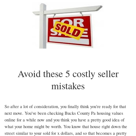
arrow
keys
to
move
through
the
menu
items.
Avoid these 5 costly seller
mistakes
So after a lot of consideration, you finally think you're ready for that
next move. You've been checking Bucks County Pa housing values
online for a while now and you think you have a pretty good idea of
what your home might be worth. You know that house right down the
street similar to your sold for x dollars, and so that becomes a pretty