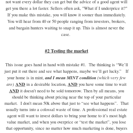
not want every dollar they can get but the advice of a good agent will
get you there a lot faster. Sellers often ask, "What if I underprice it?"
If you make this mistake, you will know it sooner than immediately.
You will hear from 40 or 50 people ranging from investors, brokers,
and bargain hunters waiting to snap it up. This is almost never the
case.
#2 Testing the market
This issue goes hand in hand with mistake #1. The thinking is “We’ll
just put it out there and see what happens, maybe we’ll get lucky.” If
and I mean MINT condition
(which very few
your home is in mint,
are)
AND
AND
in a desirable location,
you have some time to wait
AND
it doesn’t need to be sold tomorrow. Then by all means, you
should be thinking about pricing near the top of your particular
market. I don’t mean 50k above that just to “see what happens”. That
usually turns into a colossal waste of time. A professional real estate
agent will want to invest dollars to bring your home to it’s most high
value market, and when you overprice or “test the market”, you lose
that opportunity, since no matter how much marketing is done, buyers