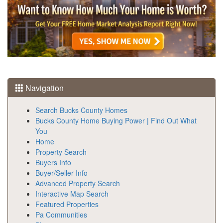
Navigation
Search Bucks County Homes
Bucks County Home Buying Power | Find Out What
You
Home
Property Search
Buyers Info
Buyer/Seller Info
Advanced Property Search
Interactive Map Search
Featured Properties
Pa Communities