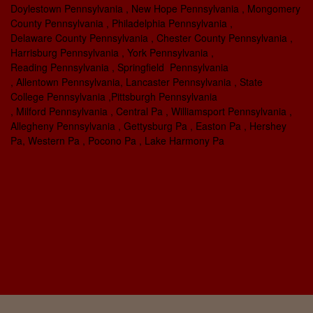
Doylestown Pennsylvania , New Hope Pennsylvania , Mongomery
County Pennsylvania , Philadelphia Pennsylvania ,
Delaware County Pennsylvania , Chester County Pennsylvania ,
Harrisburg Pennsylvania , York Pennsylvania ,
Reading Pennsylvania , Springfield Pennsylvania
, Allentown Pennsylvania, Lancaster Pennsylvania , State
College Pennsylvania ,Pittsburgh Pennsylvania
, Milford Pennsylvania , Central Pa , Williamsport Pennsylvania ,
Allegheny Pennsylvania , Gettysburg Pa , Easton Pa , Hershey
Pa, Western Pa , Pocono Pa , Lake Harmony Pa