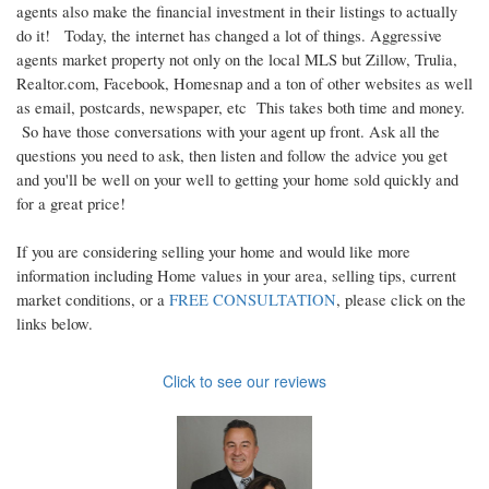
agents also make the financial investment in their listings to actually
do it! Today, the internet has changed a lot of things. Aggressive
agents market property not only on the local MLS but Zillow, Trulia,
Realtor.com, Facebook, Homesnap and a ton of other websites as well
as email, postcards, newspaper, etc This takes both time and money.
So have those conversations with your agent up front. Ask all the
questions you need to ask, then listen and follow the advice you get
and you'll be well on your well to getting your home sold quickly and
for a great price!
If you are considering selling your home and would like more
information including Home values in your area, selling tips, current
market conditions, or a
FREE CONSULTATION
, please click on the
links below.
Click to see our reviews