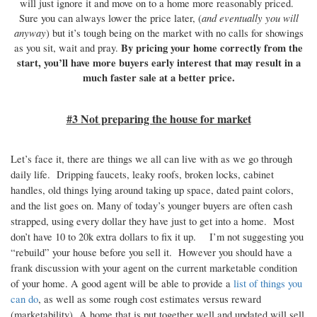
will just ignore it and move on to a home more reasonably priced.
and eventually you will
Sure you can always lower the price later, (
anyway
) but it’s tough being on the market with no calls for showings
By pricing your home correctly from the
as you sit, wait and pray.
start, you’ll have more buyers early interest that may result in a
much faster sale at a better price.
#3 Not preparing the house for market
Let’s face it, there are things we all can live with as we go through
daily life. Dripping faucets, leaky roofs, broken locks, cabinet
handles, old things lying around taking up space, dated paint colors,
and the list goes on. Many of today’s younger buyers are often cash
strapped, using every dollar they have just to get into a home. Most
don’t have 10 to 20k extra dollars to fix it up. I’m not suggesting you
“rebuild” your house before you sell it. However you should have a
frank discussion with your agent on the current marketable condition
of your home. A good agent will be able to provide a
list of things you
can do
, as well as some rough cost estimates versus reward
(marketability) A home that is put together well and updated will sell