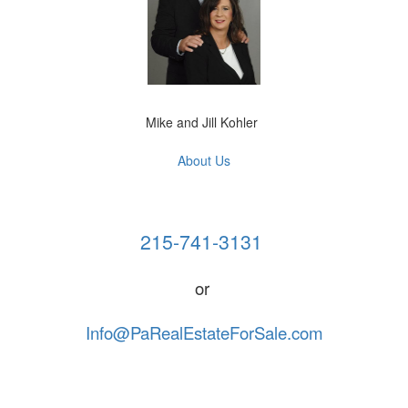
Mike and Jill Kohler
About Us
215-741-3131 
or 
Info@PaRealEstateForSale.com