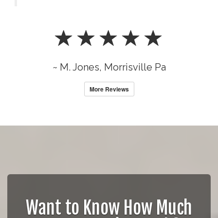
~ M. Jones, Morrisville Pa
More Reviews
Want to Know How Much