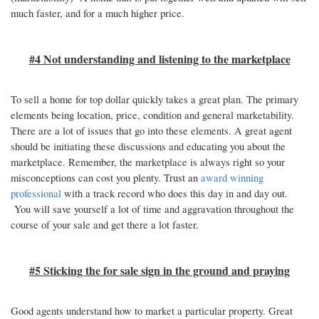
much faster, and for a much higher price.
#4 Not understanding and listening to the marketplace
To sell a home for top dollar quickly takes a great plan. The primary
elements being location, price, condition and general marketability.
There are a lot of issues that go into these elements. A great agent
should be initiating these discussions and educating you about the
marketplace. Remember, the marketplace is always right so your
misconceptions can cost you plenty. Trust an
award winning
professional
with a track record who does this day in and day out.
You will save yourself a lot of time and aggravation throughout the
course of your sale and get there a lot faster.
#5 Sticking the for sale sign in the ground and praying
Good agents understand how to market a particular property. Great