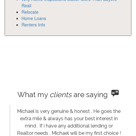
Reali
Relocate
Home Loans
Renters Info
What my
clients
are saying
Michael is very genuine & honest . He goes the
extra mile & always has your best interest in
mind . If i have any additional lending or
Realtor needs , Michael will be my first choice !