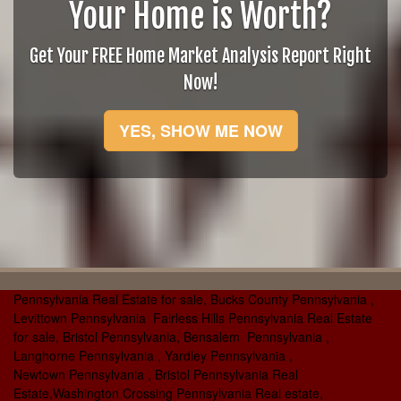
Your Home is Worth?
Get Your FREE Home Market Analysis Report Right
Now!
YES, SHOW ME NOW
Pennsylvania Real Estate for sale, Bucks County Pennsylvania ,
Levittown Pennsylvania Fairless Hills Pennsylvania Real Estate
for sale, Bristol Pennsylvania, Bensalem Pennsylvania ,
Langhorne Pennsylvania , Yardley Pennsylvania ,
Newtown Pennsylvania , Bristol Pennsylvania Real
Estate,Washington Crossing Pennsylvania Real estate,