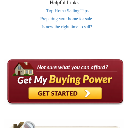
Helpful Links
Top Home Selling Tips
Preparing your home for sale
Is now the right time to sell?