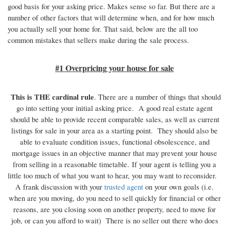
good basis for your asking price. Makes sense so far. But there are a
number of other factors that will determine when, and for how much
you actually sell your home for. That said, below are the all too
common mistakes that sellers make during the sale process.
#1 Overpricing your house for sale
This is THE cardinal rule
. There are a number of things that should
go into setting your initial asking price. A good real estate agent
should be able to provide recent comparable sales, as well as current
listings for sale in your area as a starting point. They should also be
able to evaluate condition issues, functional obsolescence, and
mortgage issues in an objective manner that may prevent your house
from selling in a reasonable timetable. If your agent is telling you a
little too much of what you want to hear, you may want to reconsider.
A frank discussion with your
trusted agent
on your own goals (i.e.
when are you moving, do you need to sell quickly for financial or other
reasons, are you closing soon on another property, need to move for
job, or can you afford to wait) There is no seller out there who does