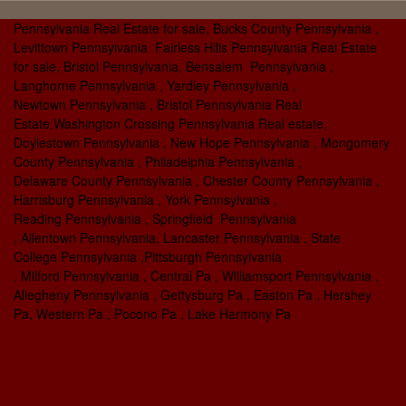
Pennsylvania Real Estate for sale, Bucks County Pennsylvania ,
Levittown Pennsylvania Fairless Hills Pennsylvania Real Estate
for sale, Bristol Pennsylvania, Bensalem Pennsylvania ,
Langhorne Pennsylvania , Yardley Pennsylvania ,
Newtown Pennsylvania , Bristol Pennsylvania Real
Estate,Washington Crossing Pennsylvania Real estate,
Doylestown Pennsylvania , New Hope Pennsylvania , Mongomery
County Pennsylvania , Philadelphia Pennsylvania ,
Delaware County Pennsylvania , Chester County Pennsylvania ,
Harrisburg Pennsylvania , York Pennsylvania ,
Reading Pennsylvania , Springfield Pennsylvania
, Allentown Pennsylvania, Lancaster Pennsylvania , State
College Pennsylvania ,Pittsburgh Pennsylvania
, Milford Pennsylvania , Central Pa , Williamsport Pennsylvania ,
Allegheny Pennsylvania , Gettysburg Pa , Easton Pa , Hershey
Pa, Western Pa , Pocono Pa , Lake Harmony Pa