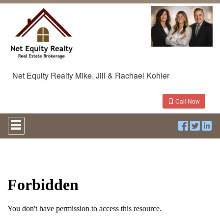
Net Equity Realty Mike, Jill & Rachael Kohler
Call Now
Press
'ALT'
+
'M'
to
access
the
Navigational
Menu.
Then
use
the