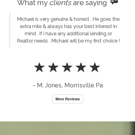
What my
clients
are saying
Michael is very genuine & honest . He goes the
extra mile & always has your best interest in
mind . If i have any additional lending or
Realtor needs , Michael will be my first choice !
~ M. Jones, Morrisville Pa
More Reviews