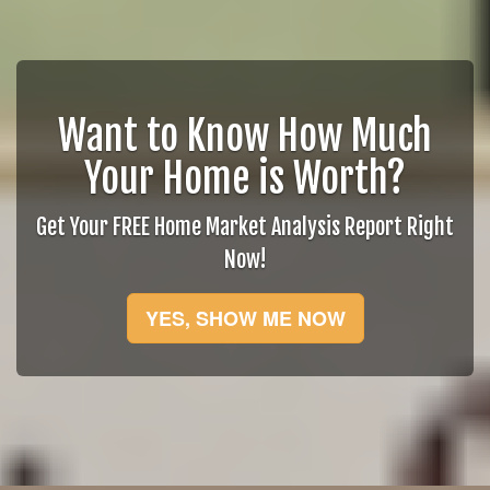
Want to Know How Much
Your Home is Worth?
Get Your FREE Home Market Analysis Report Right
Now!
YES, SHOW ME NOW