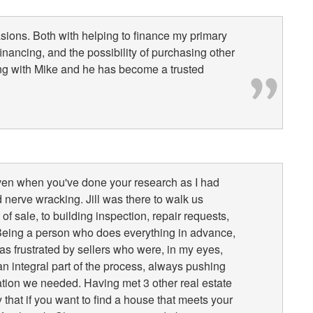
sions. Both with helping to finance my primary
inancing, and the possibility of purchasing other
ng with Mike and he has become a trusted
ven when you've done your research as I had
 nerve wracking. Jill was there to walk us
f sale, to building inspection, repair requests,
. Being a person who does everything in advance,
s frustrated by sellers who were, in my eyes,
n integral part of the process, always pushing
mation we needed. Having met 3 other real estate
 that if you want to find a house that meets your