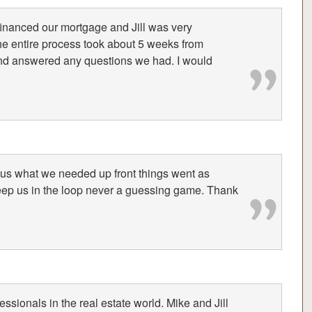
efinanced our mortgage and Jill was very
he entire process took about 5 weeks from
and answered any questions we had. I would
 us what we needed up front things went as
eep us in the loop never a guessing game. Thank
essionals in the real estate world. Mike and Jill