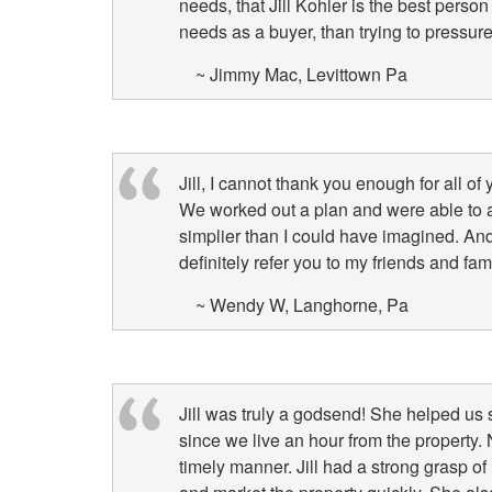
needs, that Jill Kohler is the best perso
needs as a buyer, than trying to pressur
~ Jimmy Mac, Levittown Pa
Jill, I cannot thank you enough for all of
We worked out a plan and were able to
simplier than I could have imagined. An
definitely refer you to my friends and fam
~ Wendy W, Langhorne, Pa
Jill was truly a godsend! She helped us 
since we live an hour from the property. 
timely manner. Jill had a strong grasp of