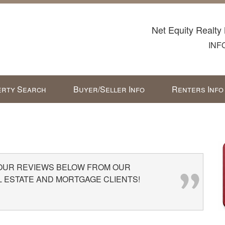
Net Equity Realty 
INF
rty Search
Buyer/Seller Info
Renters Info
 OUR REVIEWS BELOW FROM OUR
L ESTATE AND MORTGAGE CLIENTS!