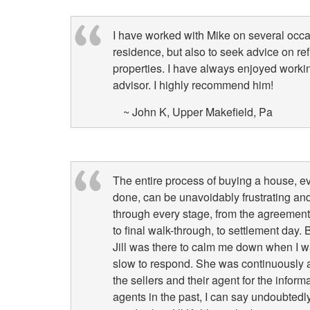
I have worked with Mike on several occa
residence, but also to seek advice on ref
properties. I have always enjoyed worki
advisor. I highly recommend him!
~ John K, Upper Makefield, Pa
The entire process of buying a house, e
done, can be unavoidably frustrating and
through every stage, from the agreement o
to final walk-through, to settlement day
Jill was there to calm me down when I wa
slow to respond. She was continuously a
the sellers and their agent for the infor
agents in the past, I can say undoubtedly