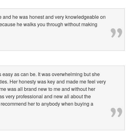
vise and he was honest and very knowledgeable on
because he walks you through without making
 as easy as can be. It was overwhelming but she
lities. Her honesty was key and made me feel very
ome was all brand new to me and without her
s very professional and new all about the
uld recommend her to anybody when buying a