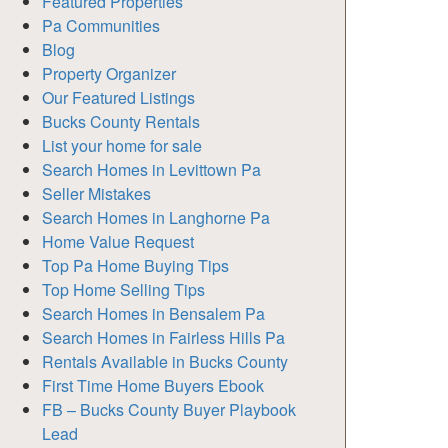
Featured Properties
Pa Communities
Blog
Property Organizer
Our Featured Listings
Bucks County Rentals
List your home for sale
Search Homes in Levittown Pa
Seller Mistakes
Search Homes in Langhorne Pa
Home Value Request
Top Pa Home Buying Tips
Top Home Selling Tips
Search Homes in Bensalem Pa
Search Homes in Fairless Hills Pa
Rentals Available in Bucks County
First Time Home Buyers Ebook
FB – Bucks County Buyer Playbook
Lead