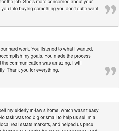
n for the job. She's more concerned about your
e you into buying something you don't quite want.
 your hard work. You listened to what I wanted.
 accomplish my goals. You made the process
d the communication was amazing. I will
ily. Thank you for everything.
sell my elderly in-law's home, which wasn't easy
No task was too big or small to help us sell in a
 local real estate markets, and helped us price