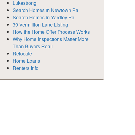
Lukestrong
Search Homes in Newtown Pa
Search Homes in Yardley Pa
39 Vermillion Lane Listing
How the Home Offer Process Works
Why Home Inspections Matter More
Than Buyers Reali
Relocate
Home Loans
Renters Info