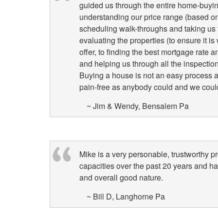
guided us through the entire home-buyin
understanding our price range (based on 
scheduling walk-throughs and taking us t
evaluating the properties (to ensure it i
offer, to finding the best mortgage rate
and helping us through all the inspectio
Buying a house is not an easy process a
pain-free as anybody could and we could
~ Jim & Wendy, Bensalem Pa
Mike is a very personable, trustworthy p
capacities over the past 20 years and h
and overall good nature.
~ Bill D, Langhorne Pa