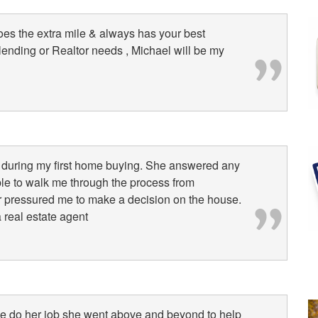
oes the extra mile & always has your best
l lending or Realtor needs , Michael will be my
l during my first home buying. She answered any
le to walk me through the process from
r pressured me to make a decision on the house.
 real estate agent
she do her job she went above and beyond to help