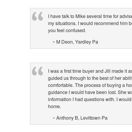
I have talk to Mike several time for ad
my situations. I would recommend him 
you feel confused.
~ M Deon, Yardley Pa
I was a first time buyer and Jill made it
guided us through to the best of her abi
comfortable. The process of buying a h
guidance I would have been lost. She wa
information I had questions with. I wo
home.
~ Anthony B, Levittown Pa