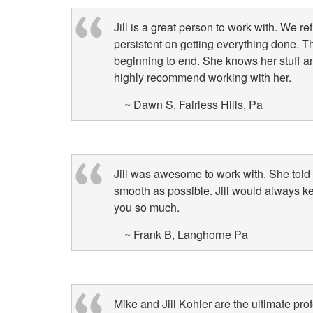
Jill is a great person to work with. We r
persistent on getting everything done. T
beginning to end. She knows her stuff 
highly recommend working with her.
~ Dawn S, Fairless Hills, Pa
Jill was awesome to work with. She told
smooth as possible. Jill would always k
you so much.
~ Frank B, Langhorne Pa
Mike and Jill Kohler are the ultimate prof