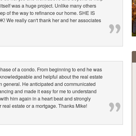
 itself was a huge project. Unlike many others
tep of the way to refinance our home. SHE IS
e really can't thank her and her associates
chase of a condo. From beginning to end he was
knowledgeable and helpful about the real estate
 in general. He anticipated and communicated
nancing and made it easy for me to understand
 with him again in a heart beat and strongly
real estate or a mortgage. Thanks Mike!