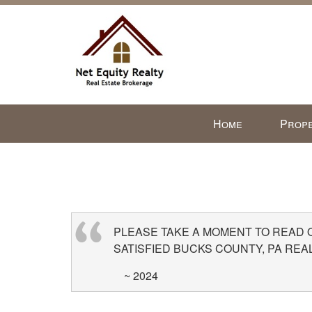
Press
Home
Prope
'ALT'
+
'M'
to
access
the
Navigational
PLEASE TAKE A MOMENT TO READ
Menu.
SATISFIED BUCKS COUNTY, PA REA
Then
~ 2024
use
the