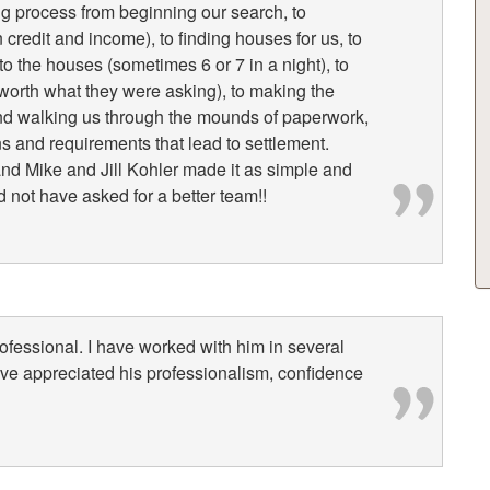
g process from beginning our search, to
credit and income), to finding houses for us, to
o the houses (sometimes 6 or 7 in a night), to
s worth what they were asking), to making the
 and walking us through the mounds of paperwork,
ns and requirements that lead to settlement.
nd Mike and Jill Kohler made it as simple and
 not have asked for a better team!!
rofessional. I have worked with him in several
ave appreciated his professionalism, confidence