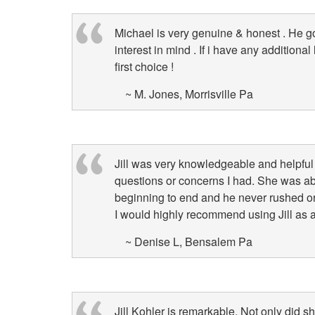
arrow
keys
Michael is very genuine & honest . He g
to
interest in mind . If i have any additiona
move
first choice !
through
the
~ M. Jones, Morrisville Pa
menu
items.
Jill was very knowledgeable and helpfu
questions or concerns I had. She was ab
beginning to end and he never rushed o
I would highly recommend using Jill as a
~ Denise L, Bensalem Pa
Jill Kohler is remarkable. Not only did 