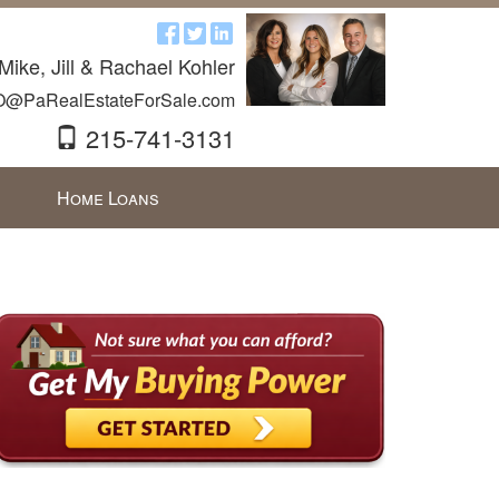
Mike, Jill & Rachael Kohler
O@PaRealEstateForSale.com
215-741-3131
Home Loans