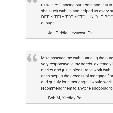
us with refinancing our home and that in
she stuck with us and helped us every s
DEFINITELY TOP NOTCH IN OUR BOOK! W
enough
~ Jen Biddle, Levittown Pa
Mike assisted me with financing the pur
very responsive to my needs, extremely 
market and just a pleasure to work with
each step in the process of mortgage fi
and qualify for a mortgage. I would work
recommend them to anyone shopping for 
~ Bob M, Yardley Pa