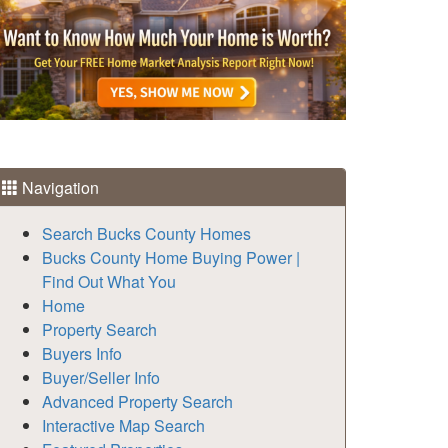
Navigation
Search Bucks County Homes
Bucks County Home Buying Power |
Find Out What You
Home
Property Search
Buyers Info
Buyer/Seller Info
Advanced Property Search
Interactive Map Search