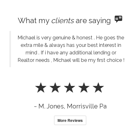
What my
clients
are saying
Michael is very genuine & honest . He goes the
extra mile & always has your best interest in
mind . If i have any additional lending or
Realtor needs , Michael will be my first choice !
~ M. Jones, Morrisville Pa
More Reviews