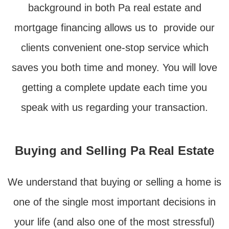
background in both Pa real estate and
mortgage financing allows us to provide our
clients convenient one-stop service which
saves you both time and money. You will love
getting a complete update each time you
speak with us regarding your transaction.
Buying and Selling Pa Real Estate
We understand that buying or selling a home is
one of the single most important decisions in
your life (and also one of the most stressful)