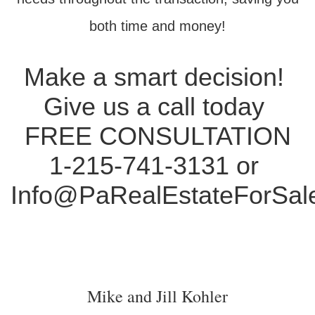
both time and money!
Make a smart decision!
Give us a call today
FREE CONSULTATION
1-215-741-3131 or
Info@PaRealEstateForSal
Mike and Jill Kohler