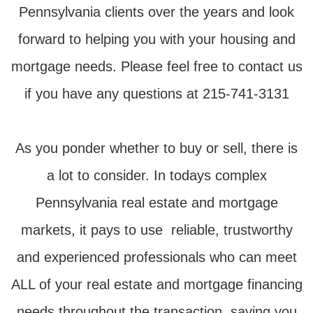
Pennsylvania clients over the years and look
forward to helping you with your housing and
mortgage needs. Please feel free to contact us
if you have any questions at 215-741-3131
As you ponder whether to buy or sell, there is
a lot to consider. In todays complex
Pennsylvania real estate and mortgage
markets, it pays to use reliable, trustworthy
and experienced professionals who can meet
ALL of your real estate and mortgage financing
needs throughout the transaction, saving you