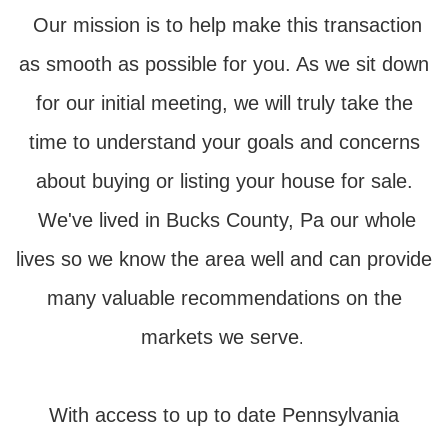
Our mission is to help make this transaction
as smooth as possible for you. As we sit down
for our initial meeting, we will truly take the
time to understand your goals and concerns
about buying or listing your house for sale.
We've lived in Bucks County, Pa our whole
lives so we know the area well and can provide
many valuable recommendations on the
markets we serve
.
With access to up to date Pennsylvania