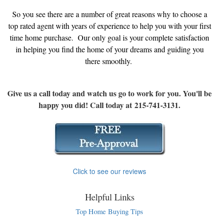
So you see there are a number of great reasons why to choose a
top rated agent with years of experience to help you with your first
time home purchase. Our only goal is your complete satisfaction
in helping you find the home of your dreams and guiding you
there smoothly.
Give us a call today and watch us go to work for you. You'll be
happy you did! Call today at 215-741-3131.
Click to see our reviews
Helpful Links
Top Home Buying Tips