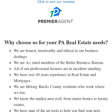
Click to see our reviews
Why choose us for your PA Real Estate needs?
We are honest, trustworthy and ethical in our business
dealings.
We are A+ rated members of the Better Business Bureau.
All of our professional licenses are in excellent standing.
We have over 40 years experience in Real Estate and
Mortgages.
We are lifelong Bucks County residents who work where
we live.
We know the market area well, from starter homes to luxury
estates.
We have state of the art tools to help you find your next