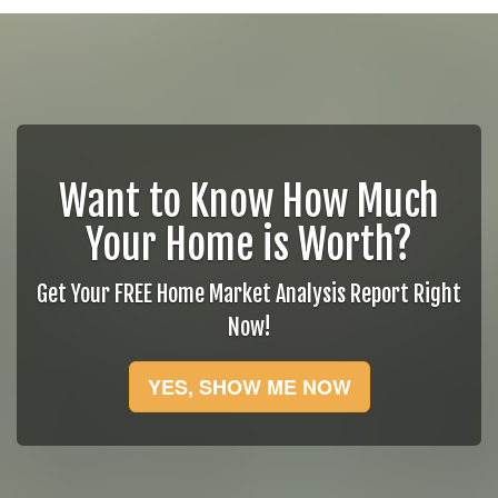
Want to Know How Much
Your Home is Worth?
Get Your FREE Home Market Analysis Report Right
Now!
YES, SHOW ME NOW