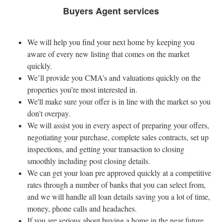
Buyers Agent services
We will help you find your next home by keeping you
aware of every new listing that comes on the market
quickly.
We’ll provide you CMA’s and valuations quickly on the
properties you’re most interested in.
We'll make sure your offer is in line with the market so you
don't overpay.
We will assist you in every aspect of preparing your offers,
negotiating your purchase, complete sales contracts, set up
inspections, and getting your transaction to closing
smoothly including post closing details.
We can get your loan pre approved quickly at a competitive
rates through a number of banks that you can select from,
and we will handle all loan details saving you a lot of time,
money, phone calls and headaches.
If you are serious about buying a home in the near future,