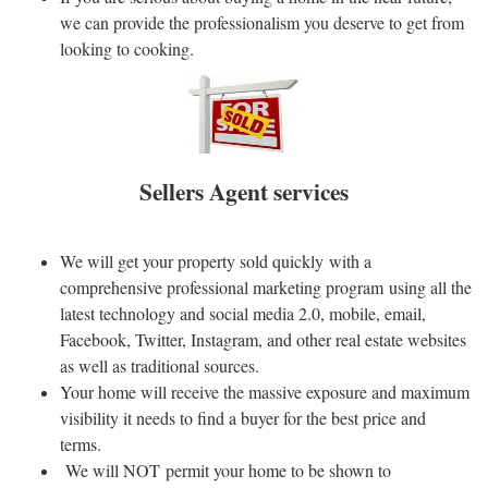
we can provide the professionalism you deserve to get from
looking to cooking.
Sellers Agent services
We will get your property sold quickly with a
comprehensive professional marketing program using all the
latest technology and social media 2.0, mobile, email,
Facebook, Twitter, Instagram, and other real estate websites
as well as traditional sources.
Your home will receive the massive exposure and maximum
visibility it needs to find a buyer for the best price and
terms.
We will NOT permit your home to be shown to