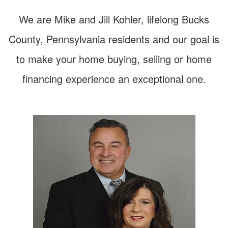
arrow
keys
We are Mike and Jill Kohler, lifelong Bucks
to
move
County, Pennsylvania residents and our goal is
through
the
to make your home buying, selling or home
menu
items.
financing experience an exceptional one.