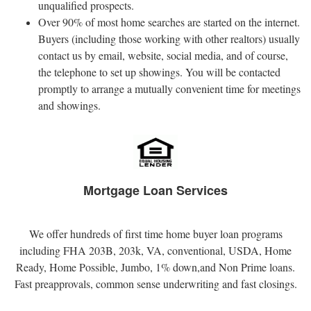
unqualified prospects.
Over 90% of most home searches are started on the internet.
Buyers (including those working with other realtors) usually
contact us by email, website, social media, and of course,
the telephone to set up showings. You will be contacted
promptly to arrange a mutually convenient time for meetings
and showings.
Mortgage Loan Services
We offer hundreds of first time home buyer loan programs
including FHA 203B, 203k, VA, conventional, USDA, Home
Ready, Home Possible, Jumbo, 1% down,and Non Prime loans.
Fast preapprovals, common sense underwriting and fast closings.