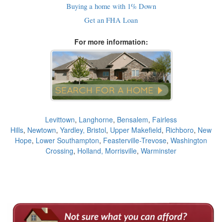
Buying a home with 1% Down
Get an FHA Loan
For more information:
Levittown
,
Langhorne
,
Bensalem
,
Fairless
Hills
,
Newtown
,
Yardley,
Bristol
,
Upper Makefield
,
Richboro
,
New
Hope
,
Lower Southampton
,
Feasterville-Trevose
,
Washington
Crossing
,
Holland,
Morrisville
,
Warminster