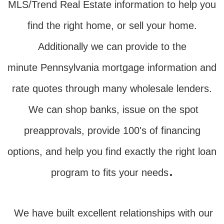
MLS/Trend Real Estate information to help you
find the right home, or sell your home.
Additionally we can provide to the
minute Pennsylvania mortgage information and
rate quotes through many wholesale lenders.
We can shop banks, issue on the spot
preapprovals, provide 100's of financing
options, and help you find exactly the right loan
.
program to fits your needs
We have built excellent relationships with our