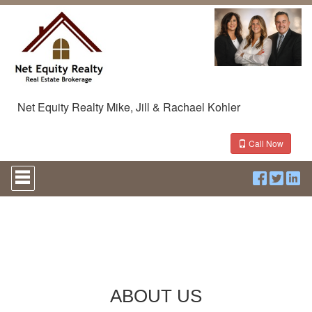
Net Equity Realty Mike, Jill & Rachael Kohler
Call Now
Press
'ALT'
+
'M'
to
access
the
Navigational
Menu.
Then
ABOUT US
use
the