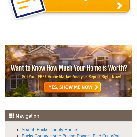
Navigation
Search Bucks County Homes
Bucks County Home Buying Power | Find Out What