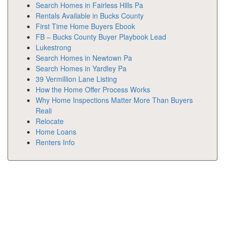
Search Homes in Fairless Hills Pa
Rentals Available in Bucks County
First Time Home Buyers Ebook
FB – Bucks County Buyer Playbook Lead
Lukestrong
Search Homes in Newtown Pa
Search Homes in Yardley Pa
39 Vermillion Lane Listing
How the Home Offer Process Works
Why Home Inspections Matter More Than Buyers
Reali
Relocate
Home Loans
Renters Info