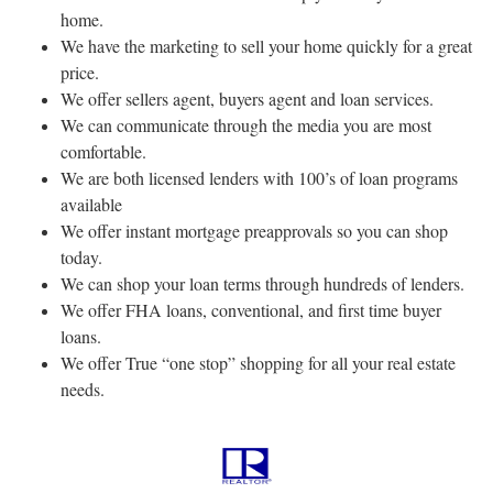
home.
We have the marketing to sell your home quickly for a great
price.
We offer sellers agent, buyers agent and loan services.
We can communicate through the media you are most
comfortable.
We are both licensed lenders with 100’s of loan programs
available
We offer instant mortgage preapprovals so you can shop
today.
We can shop your loan terms through hundreds of lenders.
We offer FHA loans, conventional, and first time buyer
loans.
We offer True “one stop” shopping for all your real estate
needs.