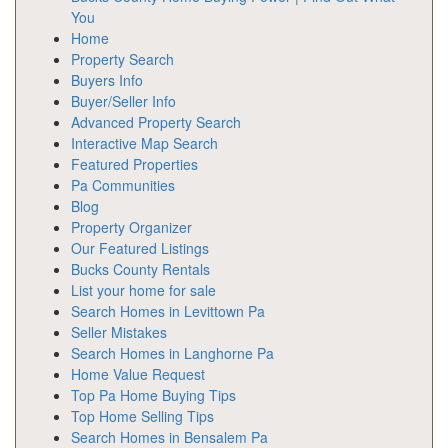
You
Home
Property Search
Buyers Info
Buyer/Seller Info
Advanced Property Search
Interactive Map Search
Featured Properties
Pa Communities
Blog
Property Organizer
Our Featured Listings
Bucks County Rentals
List your home for sale
Search Homes in Levittown Pa
Seller Mistakes
Search Homes in Langhorne Pa
Home Value Request
Top Pa Home Buying Tips
Top Home Selling Tips
Search Homes in Bensalem Pa