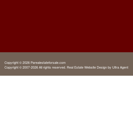
Copyright © 2026 Parealestateforsale.com
Copyright © 2007-2026 All rights reserved. Real Estate Website Design by
Ultra Agent