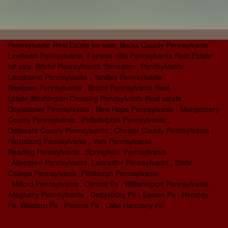
Pennsylvania Real Estate for sale, Bucks County Pennsylvania ,
Levittown Pennsylvania Fairless Hills Pennsylvania Real Estate
for sale, Bristol Pennsylvania, Bensalem Pennsylvania ,
Langhorne Pennsylvania , Yardley Pennsylvania ,
Newtown Pennsylvania , Bristol Pennsylvania Real
Estate,Washington Crossing Pennsylvania Real estate,
Doylestown Pennsylvania , New Hope Pennsylvania , Mongomery
County Pennsylvania , Philadelphia Pennsylvania ,
Delaware County Pennsylvania , Chester County Pennsylvania ,
Harrisburg Pennsylvania , York Pennsylvania ,
Reading Pennsylvania , Springfield Pennsylvania
, Allentown Pennsylvania, Lancaster Pennsylvania , State
College Pennsylvania ,Pittsburgh Pennsylvania
, Milford Pennsylvania , Central Pa , Williamsport Pennsylvania ,
Allegheny Pennsylvania , Gettysburg Pa , Easton Pa , Hershey
Pa, Western Pa , Pocono Pa , Lake Harmony Pa