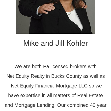
Mike and Jill Kohler
We are both Pa licensed brokers with
Net Equity Realty in Bucks County as well as
Net Equity Financial Mortgage LLC so we
have expertise in all matters of Real Estate
and Mortgage Lending. Our combined 40 year