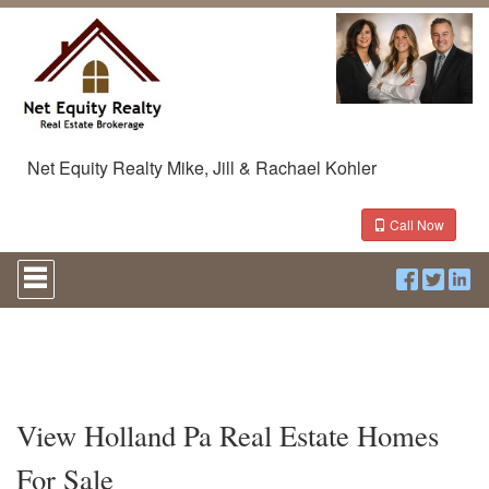
Net Equity Realty Mike, Jill & Rachael Kohler
Call Now
Press
'ALT'
+
'M'
to
access
the
Navigational
Menu.
View Holland Pa Real Estate Homes
Then
use
For Sale
the