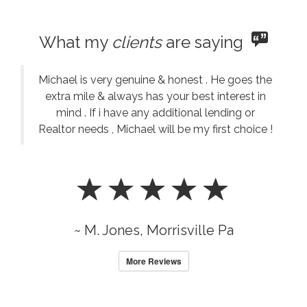
What my
clients
are saying
Michael is very genuine & honest . He goes the
extra mile & always has your best interest in
mind . If i have any additional lending or
Realtor needs , Michael will be my first choice !
~ M. Jones, Morrisville Pa
More Reviews