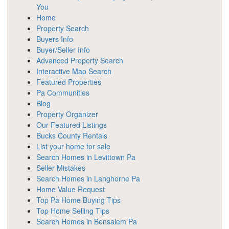
You
Home
Property Search
Buyers Info
Buyer/Seller Info
Advanced Property Search
Interactive Map Search
Featured Properties
Pa Communities
Blog
Property Organizer
Our Featured Listings
Bucks County Rentals
List your home for sale
Search Homes in Levittown Pa
Seller Mistakes
Search Homes in Langhorne Pa
Home Value Request
Top Pa Home Buying Tips
Top Home Selling Tips
Search Homes in Bensalem Pa