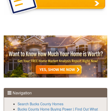
Navigation
Search Bucks County Homes
Bucks County Home Buying Power | Find Out What