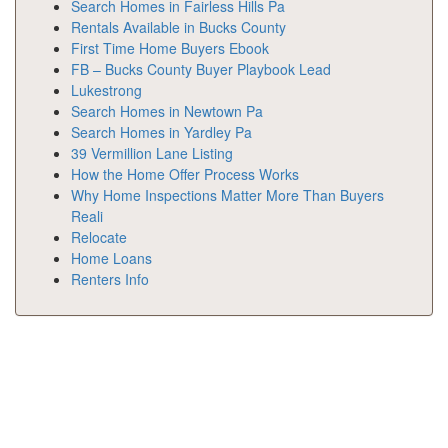
Search Homes in Fairless Hills Pa
Rentals Available in Bucks County
First Time Home Buyers Ebook
FB – Bucks County Buyer Playbook Lead
Lukestrong
Search Homes in Newtown Pa
Search Homes in Yardley Pa
39 Vermillion Lane Listing
How the Home Offer Process Works
Why Home Inspections Matter More Than Buyers
Reali
Relocate
Home Loans
Renters Info