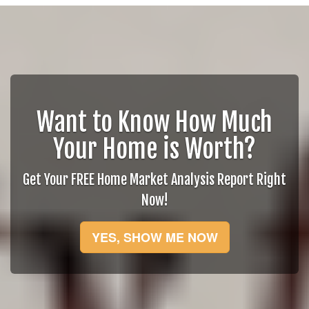
Want to Know How Much
Your Home is Worth?
Get Your FREE Home Market Analysis Report Right
Now!
YES, SHOW ME NOW