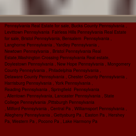
Pennsylvania Real Estate for sale, Bucks County Pennsylvania ,
Levittown Pennsylvania Fairless Hills Pennsylvania Real Estate
for sale, Bristol Pennsylvania, Bensalem Pennsylvania ,
Langhorne Pennsylvania , Yardley Pennsylvania ,
Newtown Pennsylvania , Bristol Pennsylvania Real
Estate,Washington Crossing Pennsylvania Real estate,
Doylestown Pennsylvania , New Hope Pennsylvania , Mongomery
County Pennsylvania , Philadelphia Pennsylvania ,
Delaware County Pennsylvania , Chester County Pennsylvania ,
Harrisburg Pennsylvania , York Pennsylvania ,
Reading Pennsylvania , Springfield Pennsylvania
, Allentown Pennsylvania, Lancaster Pennsylvania , State
College Pennsylvania ,Pittsburgh Pennsylvania
, Milford Pennsylvania , Central Pa , Williamsport Pennsylvania ,
Allegheny Pennsylvania , Gettysburg Pa , Easton Pa , Hershey
Pa, Western Pa , Pocono Pa , Lake Harmony Pa