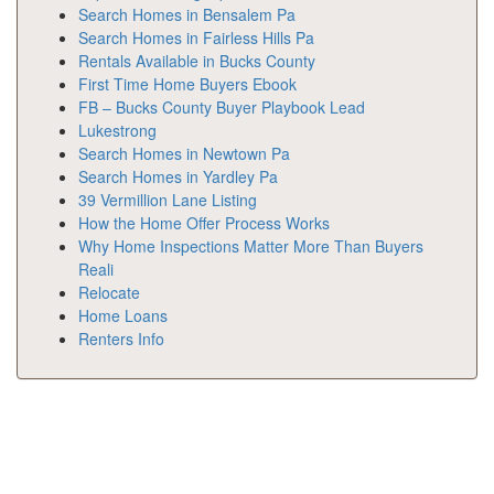
Search Homes in Bensalem Pa
Search Homes in Fairless Hills Pa
Rentals Available in Bucks County
First Time Home Buyers Ebook
FB – Bucks County Buyer Playbook Lead
Lukestrong
Search Homes in Newtown Pa
Search Homes in Yardley Pa
39 Vermillion Lane Listing
How the Home Offer Process Works
Why Home Inspections Matter More Than Buyers
Reali
Relocate
Home Loans
Renters Info