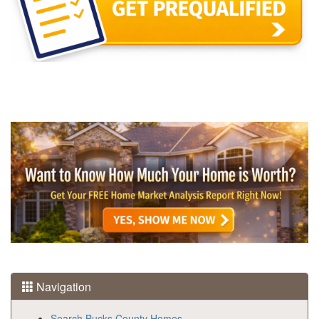
Navigation
Search Bucks County Homes