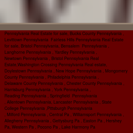
Pennsylvania Real Estate for sale, Bucks County Pennsylvania ,
Levittown Pennsylvania Fairless Hills Pennsylvania Real Estate
for sale, Bristol Pennsylvania, Bensalem Pennsylvania ,
Langhorne Pennsylvania , Yardley Pennsylvania ,
Newtown Pennsylvania , Bristol Pennsylvania Real
Estate,Washington Crossing Pennsylvania Real estate,
Doylestown Pennsylvania , New Hope Pennsylvania , Mongomery
County Pennsylvania , Philadelphia Pennsylvania ,
Delaware County Pennsylvania , Chester County Pennsylvania ,
Harrisburg Pennsylvania , York Pennsylvania ,
Reading Pennsylvania , Springfield Pennsylvania
, Allentown Pennsylvania, Lancaster Pennsylvania , State
College Pennsylvania ,Pittsburgh Pennsylvania
, Milford Pennsylvania , Central Pa , Williamsport Pennsylvania ,
Allegheny Pennsylvania , Gettysburg Pa , Easton Pa , Hershey
Pa, Western Pa , Pocono Pa , Lake Harmony Pa