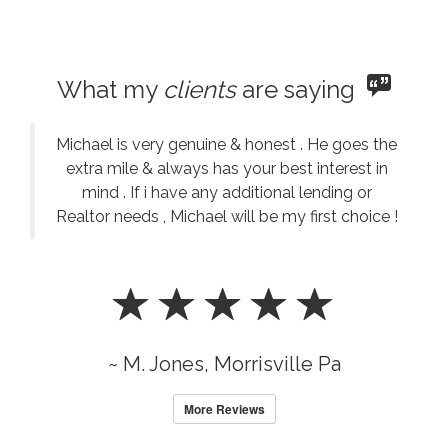
What my
clients
are saying
Michael is very genuine & honest . He goes the
extra mile & always has your best interest in
mind . If i have any additional lending or
Realtor needs , Michael will be my first choice !
~ M. Jones, Morrisville Pa
More Reviews