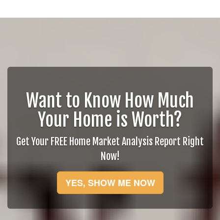
Want to Know How Much
Your Home is Worth?
Get Your FREE Home Market Analysis Report Right
Now!
YES, SHOW ME NOW