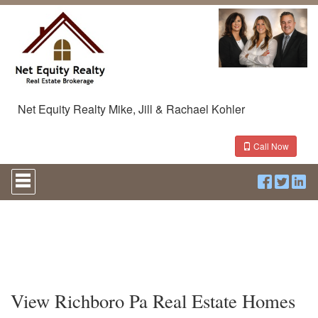
Net Equity Realty Mike, Jill & Rachael Kohler
Call Now
Press
'ALT'
+
'M'
to
access
the
Navigational
Menu.
Then
View Richboro Pa Real Estate Homes
use
the