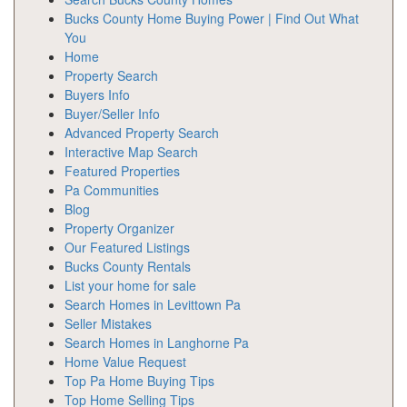
Bucks County Home Buying Power | Find Out What
You
Home
Property Search
Buyers Info
Buyer/Seller Info
Advanced Property Search
Interactive Map Search
Featured Properties
Pa Communities
Blog
Property Organizer
Our Featured Listings
Bucks County Rentals
List your home for sale
Search Homes in Levittown Pa
Seller Mistakes
Search Homes in Langhorne Pa
Home Value Request
Top Pa Home Buying Tips
Top Home Selling Tips