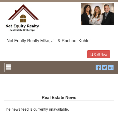
Net Equity Realty Mike, Jill & Rachael Kohler
Call Now
Press
'ALT'
+
'M'
to
access
the
Navigational
Real Estate News
Menu.
Then
The news feed is currently unavailable.
use
the