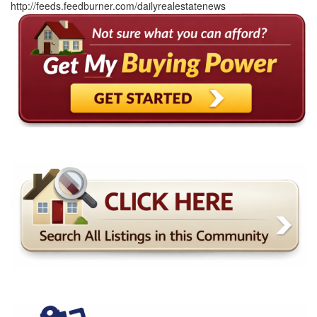
http://feeds.feedburner.com/dailyrealestatenews
arrow
keys
to
move
through
the
menu
items.