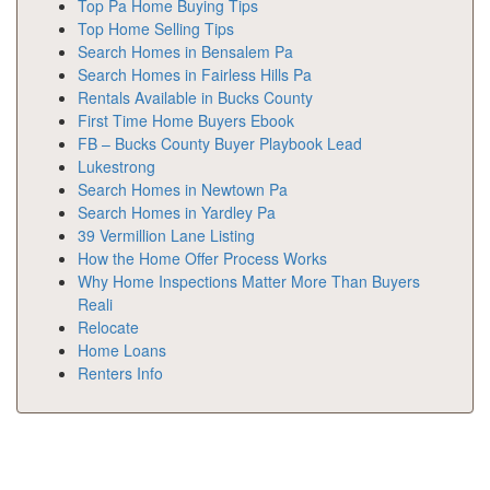
Top Pa Home Buying Tips
Top Home Selling Tips
Search Homes in Bensalem Pa
Search Homes in Fairless Hills Pa
Rentals Available in Bucks County
First Time Home Buyers Ebook
FB – Bucks County Buyer Playbook Lead
Lukestrong
Search Homes in Newtown Pa
Search Homes in Yardley Pa
39 Vermillion Lane Listing
How the Home Offer Process Works
Why Home Inspections Matter More Than Buyers
Reali
Relocate
Home Loans
Renters Info