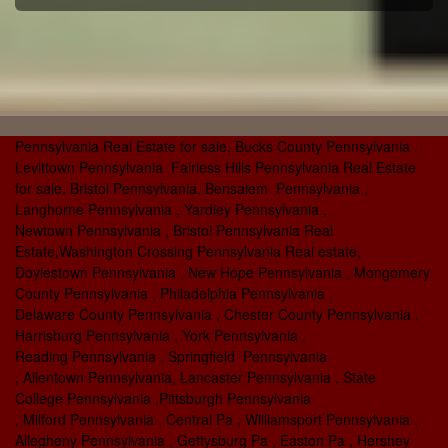
Pennsylvania Real Estate for sale, Bucks County Pennsylvania ,
Levittown Pennsylvania Fairless Hills Pennsylvania Real Estate
for sale, Bristol Pennsylvania, Bensalem Pennsylvania ,
Langhorne Pennsylvania , Yardley Pennsylvania ,
Newtown Pennsylvania , Bristol Pennsylvania Real
Estate,Washington Crossing Pennsylvania Real estate,
Doylestown Pennsylvania , New Hope Pennsylvania , Mongomery
County Pennsylvania , Philadelphia Pennsylvania ,
Delaware County Pennsylvania , Chester County Pennsylvania ,
Harrisburg Pennsylvania , York Pennsylvania ,
Reading Pennsylvania , Springfield Pennsylvania
, Allentown Pennsylvania, Lancaster Pennsylvania , State
College Pennsylvania ,Pittsburgh Pennsylvania
, Milford Pennsylvania , Central Pa , Williamsport Pennsylvania ,
Allegheny Pennsylvania , Gettysburg Pa , Easton Pa , Hershey