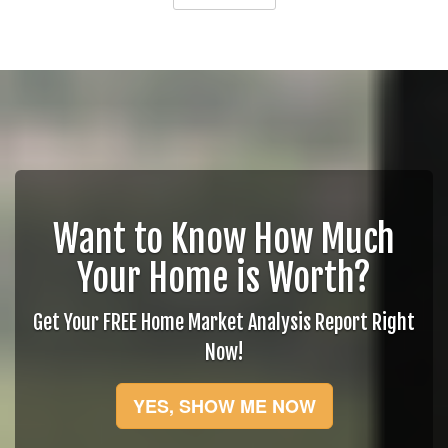
Want to Know How Much
Your Home is Worth?
Get Your FREE Home Market Analysis Report Right
Now!
YES, SHOW ME NOW