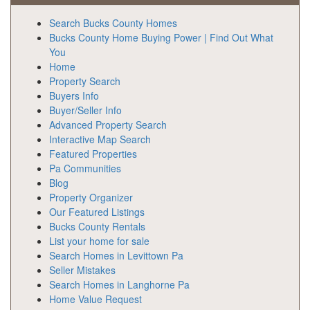
Search Bucks County Homes
Bucks County Home Buying Power | Find Out What
You
Home
Property Search
Buyers Info
Buyer/Seller Info
Advanced Property Search
Interactive Map Search
Featured Properties
Pa Communities
Blog
Property Organizer
Our Featured Listings
Bucks County Rentals
List your home for sale
Search Homes in Levittown Pa
Seller Mistakes
Search Homes in Langhorne Pa
Home Value Request