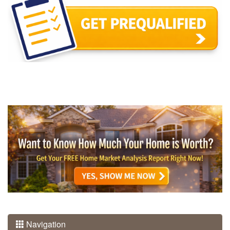
Navigation