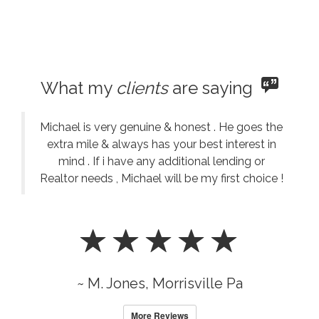
What my
clients
are saying
Michael is very genuine & honest . He goes the
extra mile & always has your best interest in
mind . If i have any additional lending or
Realtor needs , Michael will be my first choice !
~ M. Jones, Morrisville Pa
More Reviews