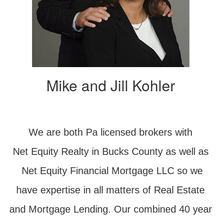
Mike and Jill Kohler
We are both Pa licensed brokers with
Net Equity Realty in Bucks County as well as
Net Equity Financial Mortgage LLC so we
have expertise in all matters of Real Estate
and Mortgage Lending. Our combined 40 year