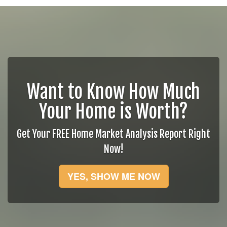
Want to Know How Much
Your Home is Worth?
Get Your FREE Home Market Analysis Report Right
Now!
YES, SHOW ME NOW