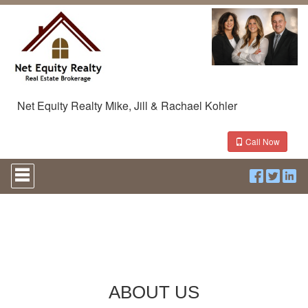
Net Equity Realty Mike, Jill & Rachael Kohler
Call Now
Press
'ALT'
+
'M'
to
access
the
Navigational
Menu.
Then
ABOUT US
use
the