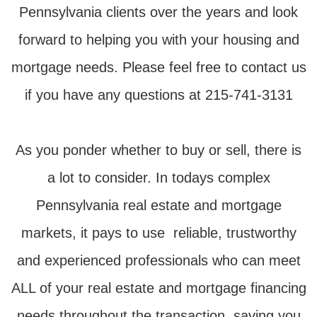
Pennsylvania clients over the years and look
forward to helping you with your housing and
mortgage needs. Please feel free to contact us
if you have any questions at 215-741-3131
As you ponder whether to buy or sell, there is
a lot to consider. In todays complex
Pennsylvania real estate and mortgage
markets, it pays to use reliable, trustworthy
and experienced professionals who can meet
ALL of your real estate and mortgage financing
needs throughout the transaction, saving you