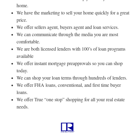
home.
We have the marketing to sell your home quickly for a great
price.
We offer sellers agent, buyers agent and loan services.
We can communicate through the media you are most
comfortable.
We are both licensed lenders with 100’s of loan programs
available
We offer instant mortgage preapprovals so you can shop
today.
We can shop your loan terms through hundreds of lenders.
We offer FHA loans, conventional, and first time buyer
loans.
We offer True “one stop” shopping for all your real estate
needs.