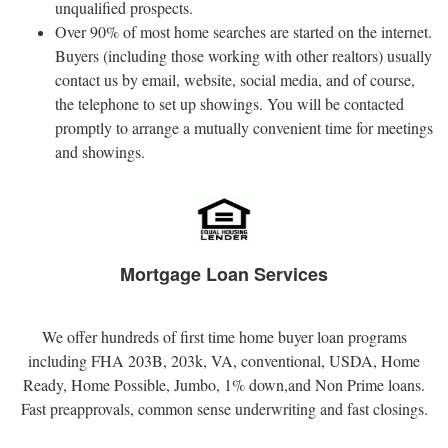
unqualified prospects.
Over 90% of most home searches are started on the internet.
Buyers (including those working with other realtors) usually
contact us by email, website, social media, and of course,
the telephone to set up showings. You will be contacted
promptly to arrange a mutually convenient time for meetings
and showings.
Mortgage Loan Services
We offer hundreds of first time home buyer loan programs
including FHA 203B, 203k, VA, conventional, USDA, Home
Ready, Home Possible, Jumbo, 1% down,and Non Prime loans.
Fast preapprovals, common sense underwriting and fast closings.