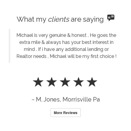
What my
clients
are saying
Michael is very genuine & honest . He goes the
extra mile & always has your best interest in
mind . If i have any additional lending or
Realtor needs , Michael will be my first choice !
~ M. Jones, Morrisville Pa
More Reviews