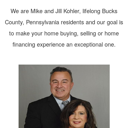
arrow
keys
We are Mike and Jill Kohler, lifelong Bucks
to
move
County, Pennsylvania residents and our goal is
through
the
to make your home buying, selling or home
menu
items.
financing experience an exceptional one.