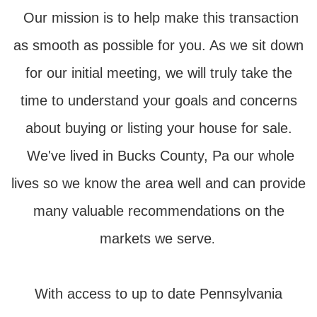
Our mission is to help make this transaction
as smooth as possible for you. As we sit down
for our initial meeting, we will truly take the
time to understand your goals and concerns
about buying or listing your house for sale.
We've lived in Bucks County, Pa our whole
lives so we know the area well and can provide
many valuable recommendations on the
markets we serve
.
With access to up to date Pennsylvania