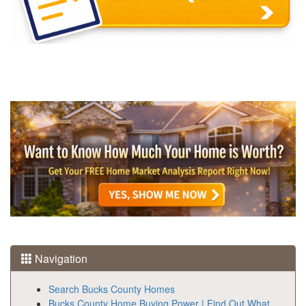
Navigation
Search Bucks County Homes
Bucks County Home Buying Power | Find Out What