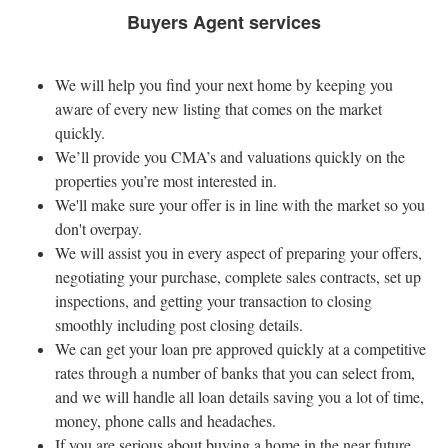
Buyers Agent services
We will help you find your next home by keeping you
aware of every new listing that comes on the market
quickly.
We’ll provide you CMA’s and valuations quickly on the
properties you’re most interested in.
We'll make sure your offer is in line with the market so you
don't overpay.
We will assist you in every aspect of preparing your offers,
negotiating your purchase, complete sales contracts, set up
inspections, and getting your transaction to closing
smoothly including post closing details.
We can get your loan pre approved quickly at a competitive
rates through a number of banks that you can select from,
and we will handle all loan details saving you a lot of time,
money, phone calls and headaches.
If you are serious about buying a home in the near future,