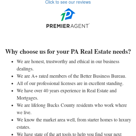
Click to see our reviews
Why choose us for your PA Real Estate needs?
We are honest, trustworthy and ethical in our business
dealings.
We are A+ rated members of the Better Business Bureau.
All of our professional licenses are in excellent standing.
We have over 40 years experience in Real Estate and
Mortgages.
We are lifelong Bucks County residents who work where
we live.
We know the market area well, from starter homes to luxury
estates.
We have state of the art tools to help you find your next