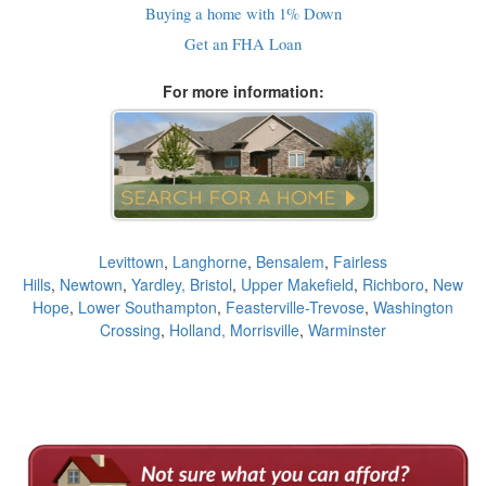
Buying a home with 1% Down
Get an FHA Loan
For more information:
Levittown
,
Langhorne
,
Bensalem
,
Fairless
Hills
,
Newtown
,
Yardley,
Bristol
,
Upper Makefield
,
Richboro
,
New
Hope
,
Lower Southampton
,
Feasterville-Trevose
,
Washington
Crossing
,
Holland,
Morrisville
,
Warminster