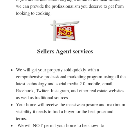
we can provide the professionalism you deserve to get from
looking to cooking.
Sellers Agent services
We will get your property sold quickly with a
comprehensive professional marketing program using all the
latest technology and social media 2.0, mobile, email,
Facebook, Twitter, Instagram, and other real estate websites
as well as traditional sources.
Your home will receive the massive exposure and maximum
visibility it needs to find a buyer for the best price and
terms.
We will NOT permit your home to be shown to