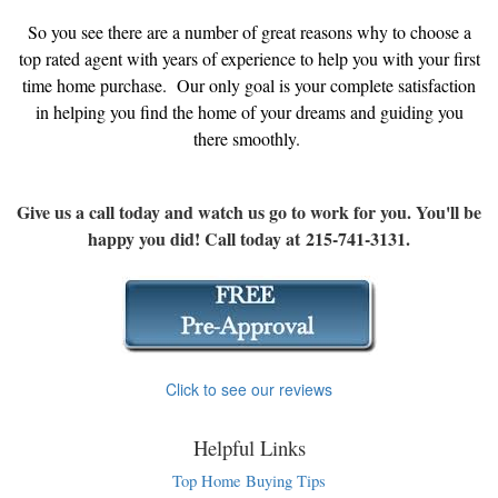
So you see there are a number of great reasons why to choose a
top rated agent with years of experience to help you with your first
time home purchase. Our only goal is your complete satisfaction
in helping you find the home of your dreams and guiding you
there smoothly.
Give us a call today and watch us go to work for you. You'll be
happy you did! Call today at 215-741-3131.
Click to see our reviews
Helpful Links
Top Home Buying Tips