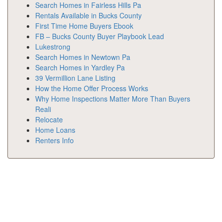
Search Homes in Fairless Hills Pa
Rentals Available in Bucks County
First Time Home Buyers Ebook
FB – Bucks County Buyer Playbook Lead
Lukestrong
Search Homes in Newtown Pa
Search Homes in Yardley Pa
39 Vermillion Lane Listing
How the Home Offer Process Works
Why Home Inspections Matter More Than Buyers
Reali
Relocate
Home Loans
Renters Info