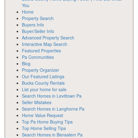
You
Home
Property Search
Buyers Info
Buyer/Seller Info
Advanced Property Search
Interactive Map Search
Featured Properties
Pa Communities
Blog
Property Organizer
Our Featured Listings
Bucks County Rentals
List your home for sale
Search Homes in Levittown Pa
Seller Mistakes
Search Homes in Langhorne Pa
Home Value Request
Top Pa Home Buying Tips
Top Home Selling Tips
Search Homes in Bensalem Pa