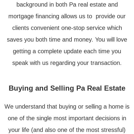
background in both Pa real estate and
mortgage financing allows us to provide our
clients convenient one-stop service which
saves you both time and money. You will love
getting a complete update each time you
speak with us regarding your transaction.
Buying and Selling Pa Real Estate
We understand that buying or selling a home is
one of the single most important decisions in
your life (and also one of the most stressful)