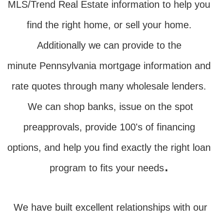
MLS/Trend Real Estate information to help you
find the right home, or sell your home.
Additionally we can provide to the
minute Pennsylvania mortgage information and
rate quotes through many wholesale lenders.
We can shop banks, issue on the spot
preapprovals, provide 100's of financing
options, and help you find exactly the right loan
.
program to fits your needs
We have built excellent relationships with our