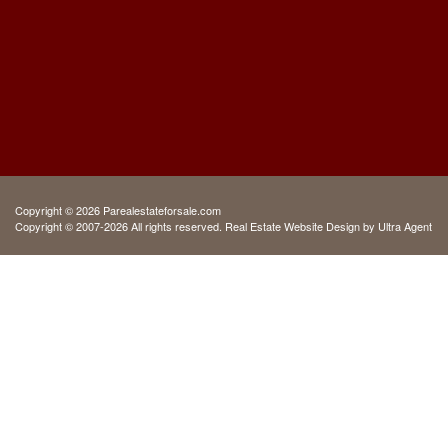
Copyright © 2026 Parealestateforsale.com
Copyright © 2007-2026 All rights reserved. Real Estate Website Design by
Ultra Agent