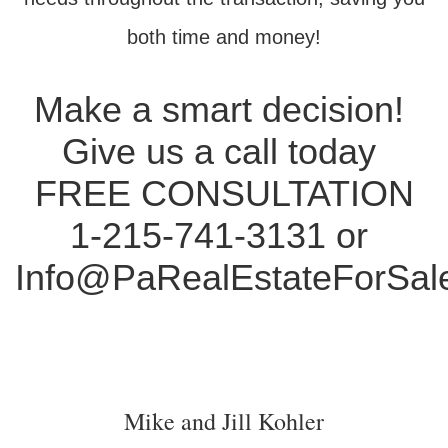
both time and money!
Make a smart decision!
Give us a call today
FREE CONSULTATION
1-215-741-3131 or
Info@PaRealEstateForSal
Mike and Jill Kohler