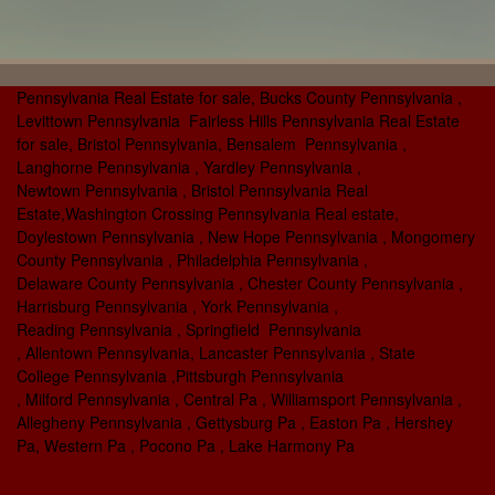
Pennsylvania Real Estate for sale, Bucks County Pennsylvania ,
Levittown Pennsylvania Fairless Hills Pennsylvania Real Estate
for sale, Bristol Pennsylvania, Bensalem Pennsylvania ,
Langhorne Pennsylvania , Yardley Pennsylvania ,
Newtown Pennsylvania , Bristol Pennsylvania Real
Estate,Washington Crossing Pennsylvania Real estate,
Doylestown Pennsylvania , New Hope Pennsylvania , Mongomery
County Pennsylvania , Philadelphia Pennsylvania ,
Delaware County Pennsylvania , Chester County Pennsylvania ,
Harrisburg Pennsylvania , York Pennsylvania ,
Reading Pennsylvania , Springfield Pennsylvania
, Allentown Pennsylvania, Lancaster Pennsylvania , State
College Pennsylvania ,Pittsburgh Pennsylvania
, Milford Pennsylvania , Central Pa , Williamsport Pennsylvania ,
Allegheny Pennsylvania , Gettysburg Pa , Easton Pa , Hershey
Pa, Western Pa , Pocono Pa , Lake Harmony Pa